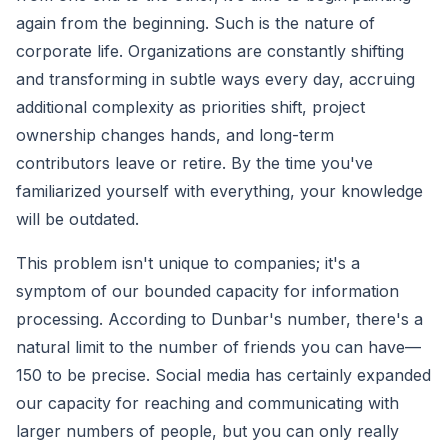
again from the beginning. Such is the nature of
corporate life. Organizations are constantly shifting
and transforming in subtle ways every day, accruing
additional complexity as priorities shift, project
ownership changes hands, and long-term
contributors leave or retire. By the time you've
familiarized yourself with everything, your knowledge
will be outdated.
This problem isn't unique to companies; it's a
symptom of our bounded capacity for information
processing. According to Dunbar's number, there's a
natural limit to the number of friends you can have—
150 to be precise. Social media has certainly expanded
our capacity for reaching and communicating with
larger numbers of people, but you can only really