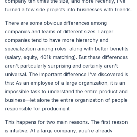
company ten times the size, and more recently, I've
turned a few side projects into businesses with friends.
There are some obvious differences among
companies and teams of different sizes: Larger
companies tend to have more hierarchy and
specialization among roles, along with better benefits
(salary, equity, 401k matching). But these differences
aren't particularly surprising and certainly aren't
universal. The important difference I've discovered is
this: As an employee of a large organization, it is an
impossible task to understand the entire product and
business—let alone the entire organization of people
responsible for producing it.
This happens for two main reasons. The first reason
is intuitive: At a large company, you're already