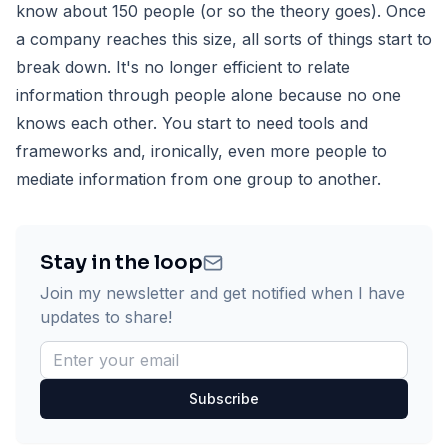
know about 150 people (or so the theory goes). Once
a company reaches this size, all sorts of things start to
break down. It's no longer efficient to relate
information through people alone because no one
knows each other. You start to need tools and
frameworks and, ironically, even more people to
mediate information from one group to another.
Stay in the loop
Join my newsletter and get notified when I have
updates to share!
Subscribe