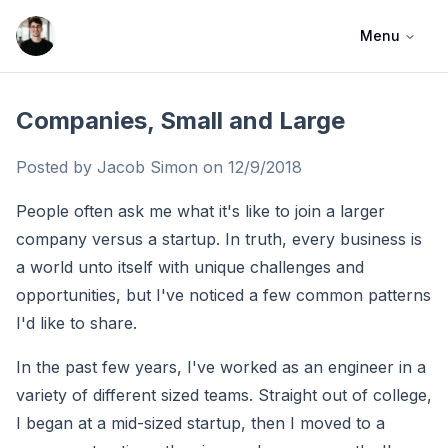
Menu
Jacob Simon
Companies, Small and Large
Posted by Jacob Simon on
12/9/2018
People often ask me what it's like to join a larger
company versus a startup. In truth, every business is
a world unto itself with unique challenges and
opportunities, but I've noticed a few common patterns
I'd like to share.
In the past few years, I've worked as an engineer in a
variety of different sized teams. Straight out of college,
I began at a mid-sized startup, then I moved to a