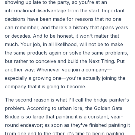
showing up late to the party, so you're at an
informational disadvantage from the start. Important
decisions have been made for reasons that no one
can remember, and there's a history that spans years
or decades. And to be honest, it won't matter that
much. Your job, in all likelihood, will not be to make
the same products again or solve the same problems,
but rather to conceive and build the Next Thing. Put
another way: Whenever you join a company—
especially a growing one—you're actually joining the
company that it is going to become.
The second reason is what I'll call the bridge painter's
problem. According to urban lore, the Golden Gate
Bridge is so large that painting it is a constant, year-
round endeavor; as soon as they've finished painting it
from one end to the other, it's time to begin painting